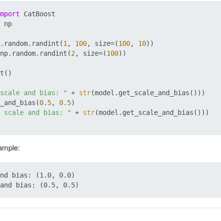
mport
 np

.random.randint(
1
, 
100
, size=(
100
, 
10
))

np.random.randint(
2
, size=(
100
))

t()

scale and bias: "
 + 
str
(model.get_scale_and_bias()))

_and_bias(
0.5
, 
0.5
 scale and bias: "
 + 
str
(model.get_scale_and_bias()))

xample:
nd bias: (1.0, 0.0)
