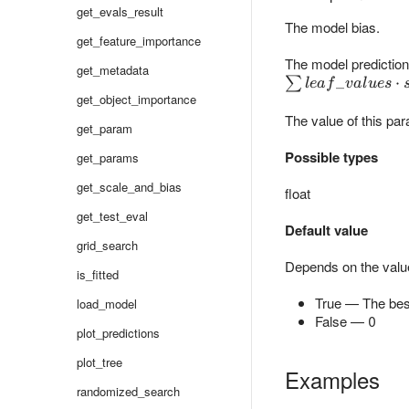
get_evals_result
The model bias.
get_feature_importance
The model prediction 
get_metadata
\sum
_
⋅
∑
l
e
a
f
v
a
l
u
es
get_object_importance
leaf\_values
The value of this par
\cdot scale
get_param
+ bias
Possible types
get_params
get_scale_and_bias
float
get_test_eval
Default value
grid_search
Depends on the valu
is_fitted
True — The best
load_model
False — 0
plot_predictions
plot_tree
Examples
randomized_search