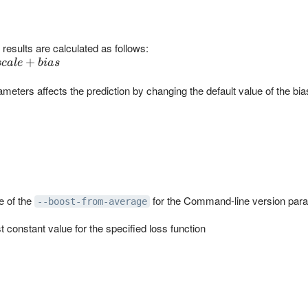
results are calculated as follows:
+
sc
a
l
e
bia
s
ameters affects the prediction by changing the default value of the bia
e of the
for the Command-line version par
--boost-from-average
 constant value for the specified loss function