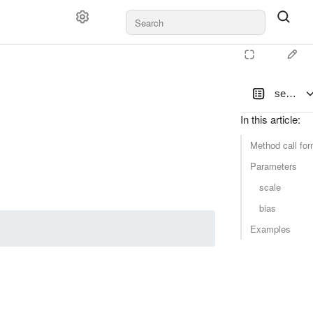
set_sca
In this article
:
Method call for
Parameters
scale
bias
Examples