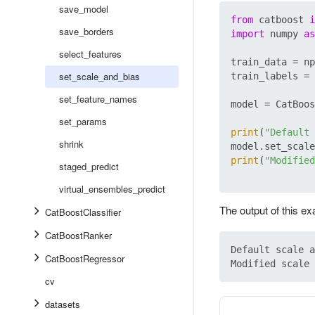
save_model
from
 catboost 
i
save_borders
import
 numpy 
as
select_features
train_data = np
set_scale_and_bias
train_labels = 
set_feature_names
model = CatBoos
set_params
print
(
"Default 
shrink
model.set_scale
print
(
"Modified
staged_predict
virtual_ensembles_predict
The output of this e
CatBoostClassifier
CatBoostRanker
Default scale a
CatBoostRegressor
cv
datasets