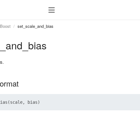
tBoost
set_scale_and_bias
e_and_bias
s.
format