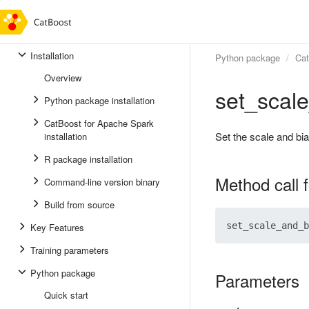
Installation
Python package
Ca
Overview
set_scal
Python package installation
CatBoost for Apache Spark
Set the scale and bia
installation
R package installation
Method call 
Command-line version binary
Build from source
Key Features
Training parameters
Python package
Parameters
Quick start