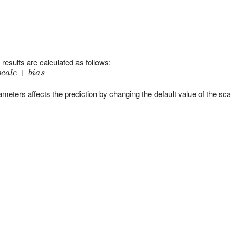
results are calculated as follows:
+
sc
a
l
e
bia
s
ameters affects the prediction by changing the default value of the sca