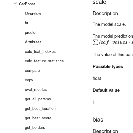
scale
CatBoost
Description
Overview
fit
The model scale.
predict
The model prediction 
Attributes
\sum
_
⋅
∑
l
e
a
f
v
a
l
u
es
leaf\_values
calc_leaf_indexes
The value of this par
\cdot scale
+ bias
calc_feature_statistics
Possible types
compare
float
copy
eval_metrics
Default value
get_all_params
1
get_best_iteration
get_best_score
bias
get_borders
Description