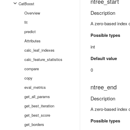
ntree_start
CatBoost
Description
Overview
fit
А zero-based index of
predict
Possible types
Attributes
int
calc_leaf_indexes
Default value
calc_feature_statistics
compare
0
copy
ntree_end
eval_metrics
get_all_params
Description
get_best_iteration
А zero-based index of
get_best_score
Possible types
get_borders