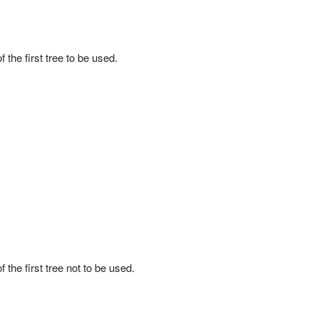
 the first tree to be used.
 the first tree not to be used.