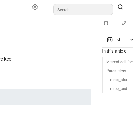
shrink
In this article
:
e kept.
Method call for
Parameters
ntree_start
ntree_end