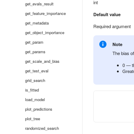
int
get_evals_result
get_feature_importance
Default value
get_metadata
Required argument
get_object_importance
get_param
Note
get_params
The bias o
get_scale_and_bias
0 — th
get_test_eval
Greate
grid_search
is_fitted
load_model
plot_predictions
plot_tree
randomized_search