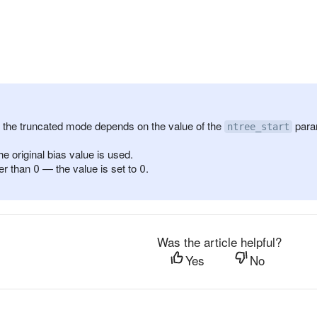
f the truncated mode depends on the value of the
para
ntree_start
e original bias value is used.
r than 0 — the value is set to 0.
Was the article helpful?
Yes
No