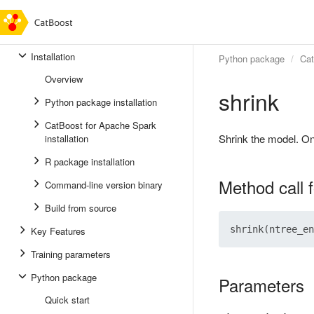
Installation
Python package
Ca
Overview
shrink
Python package installation
CatBoost for Apache Spark
Shrink the model. On
installation
R package installation
Method call 
Command-line version binary
Build from source
Key Features
Training parameters
Python package
Parameters
Quick start