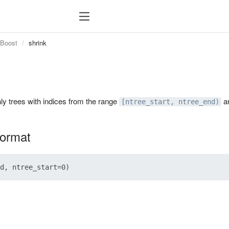
tBoost
shrink
ly trees with indices from the range
ar
[ntree_start, ntree_end)
format