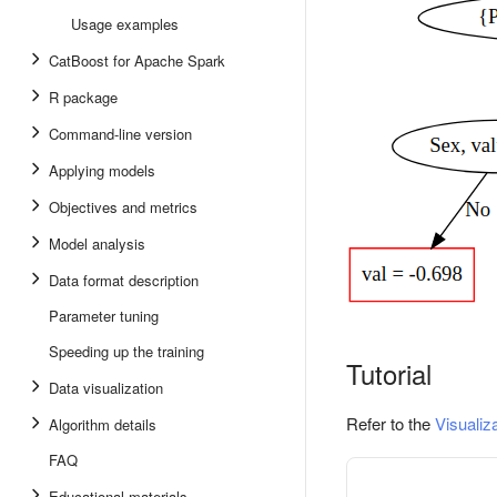
Usage examples
CatBoost for Apache Spark
R package
Command-line version
Applying models
Objectives and metrics
Model analysis
Data format description
Parameter tuning
Speeding up the training
Tutorial
Data visualization
Refer to the
Visualiz
Algorithm details
FAQ
Educational materials