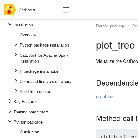
Installation
Python package
Cat
Overview
plot_tree
Python package installation
CatBoost for Apache Spark
Visualize the CatBoo
installation
R package installation
Dependenci
Command-line version binary
Build from source
graphviz
Key Features
Training parameters
Method call 
Python package
Quick start
plot_tree(tree_