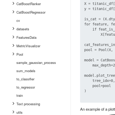
CatBoostRanker
X = titanic_df[
y = titanic_df[
CatBoostRegressor
is_cat = (X.dty
cv
for feature, fe
datasets
    if feat_is_
        X[featu
FeaturesData
cat_features_in
MetricVisualizer
pool = Pool(X, 
Pool
model = CatBoos
sample_gaussian_process
    max_depth=2
sum_models
model.plot_tree
to_classifier
    tree_idx=0,

    pool=pool

to_regressor
)

train
Text processing
An example of a plott
utils