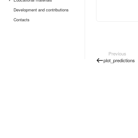
Development and contributions
Contacts
Previous
plot_predictions