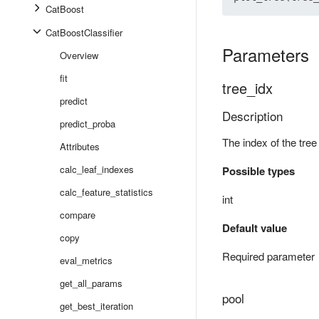
CatBoost
CatBoostClassifier
Parameters
Overview
fit
tree_idx
predict
Description
predict_proba
The index of the tree
Attributes
calc_leaf_indexes
Possible types
calc_feature_statistics
int
compare
Default value
copy
Required parameter
eval_metrics
get_all_params
pool
get_best_iteration