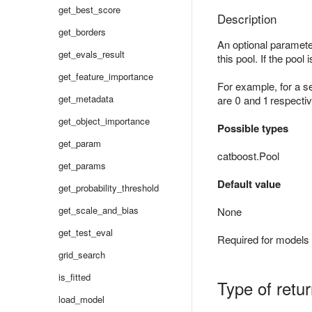
get_best_score
Description
get_borders
An optional parameter
get_evals_result
this pool. If the pool 
get_feature_importance
For example, for a s
get_metadata
are 0 and 1 respectiv
get_object_importance
Possible types
get_param
catboost.Pool
get_params
Default value
get_probability_threshold
get_scale_and_bias
None
get_test_eval
Required for models 
grid_search
is_fitted
Type of retu
load_model