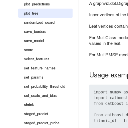
A graphviz.dot.Digrap
plot_predictions
plot_tree
Inner vertices of the
randomized_search
Leaf vertices contai
save_borders
For MultiClass model
save_model
values in the leaf.
score
For MultiRMSE models
select_features
set_feature_names
Usage exam
set_params
set_probability_threshold
import numpy as
set_scale_and_bias
import catboost

from catboost i
shrink
staged_predict
from catboost.d
titanic_df = ti
staged_predict_proba