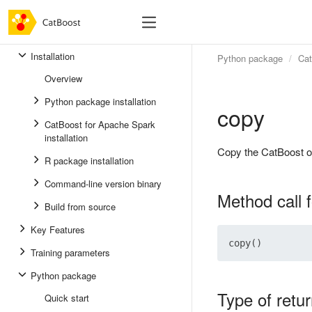
Installation
Python package
Ca
Overview
Python package installation
copy
CatBoost for Apache Spark
installation
Copy the CatBoost o
R package installation
Command-line version binary
Method call 
Build from source
Key Features
Training parameters
Python package
Type of retu
Quick start