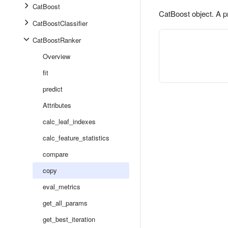
CatBoost
CatBoost object. A p
CatBoostClassifier
CatBoostRanker
Overview
fit
predict
Attributes
calc_leaf_indexes
calc_feature_statistics
compare
copy
eval_metrics
get_all_params
get_best_iteration