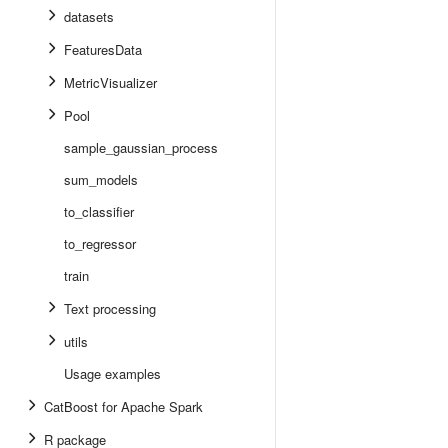
datasets
FeaturesData
MetricVisualizer
Pool
sample_gaussian_process
sum_models
to_classifier
to_regressor
train
Text processing
utils
Usage examples
CatBoost for Apache Spark
R package