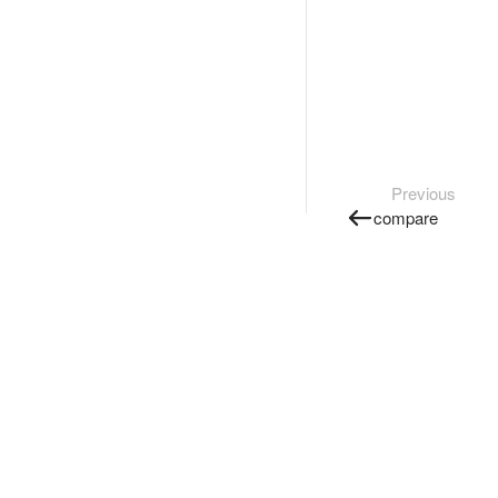
Previous
compare