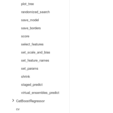
plot_tree
randomized_search
save_model
save_borders
score
select_features
set_scale_and_bias
set_feature_names
set_params
shrink
staged_predict
virtual_ensembles_predict
CatBoostRegressor
cv