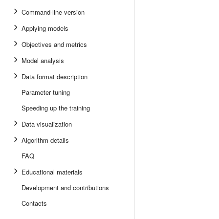
Command-line version
Applying models
Objectives and metrics
Model analysis
Data format description
Parameter tuning
Speeding up the training
Data visualization
Algorithm details
FAQ
Educational materials
Development and contributions
Contacts