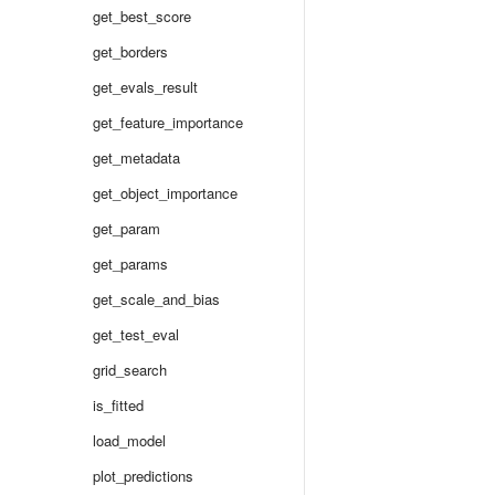
get_best_score
get_borders
get_evals_result
get_feature_importance
get_metadata
get_object_importance
get_param
get_params
get_scale_and_bias
get_test_eval
grid_search
is_fitted
load_model
plot_predictions