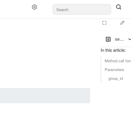
set_gro
In this article
:
Method call for
Parameters
group_id