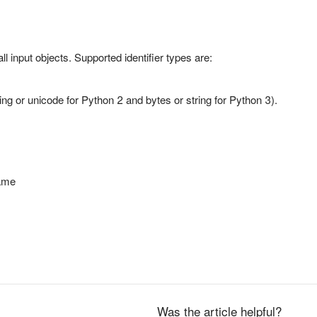
all input objects. Supported identifier types are:
ring or unicode for Python 2 and bytes or string for Python 3).
ame
Was the article helpful?