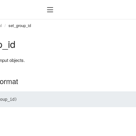
l
set_group_id
p_id
 input objects.
format