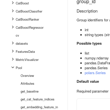
group_id
CatBoost
Description
CatBoostClassifier
CatBoostRanker
Group identifiers for 
CatBoostRegressor
int
string types (st
cv
Possible types
datasets
FeaturesData
list
numpy.ndarray
MetricVisualizer
pandas.DataFr
pandas.Series
Pool
polars.Series
Overview
Default value
Attributes
Required parameter
get_baseline
get_cat_feature_indices
get_embedding_feature_in