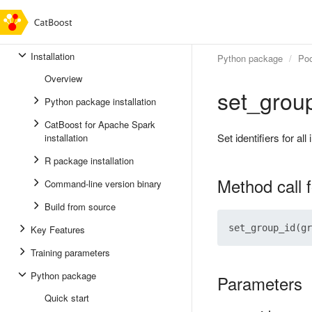
Installation
Python package
Poo
Overview
set_grou
Python package installation
CatBoost for Apache Spark
Set identifiers for all
installation
R package installation
Method call 
Command-line version binary
Build from source
Key Features
Training parameters
Python package
Parameters
Quick start