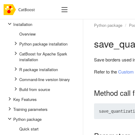
Installation
Python package
Poo
Overview
save_qua
Python package installation
CatBoost for Apache Spark
Save borders used in 
installation
R package installation
Refer to the
Custom 
Command-line version binary
Build from source
Method call 
Key Features
Training parameters
Python package
Quick start