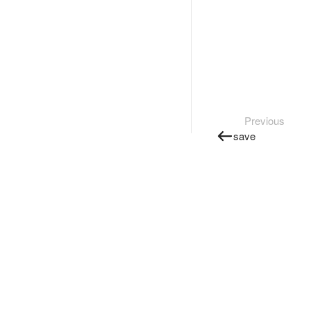
Previous
save