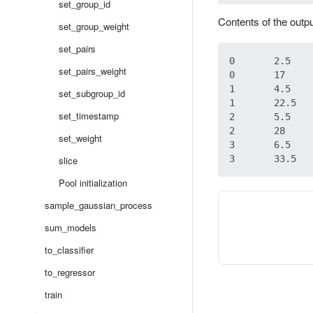
set_group_id
Contents of the outp
set_group_weight
set_pairs
0	2.5

set_pairs_weight
0	17

1	4.5

set_subgroup_id
1	22.5

set_timestamp
2	5.5

2	28

set_weight
3	6.5

slice
Pool initialization
sample_gaussian_process
sum_models
to_classifier
to_regressor
train