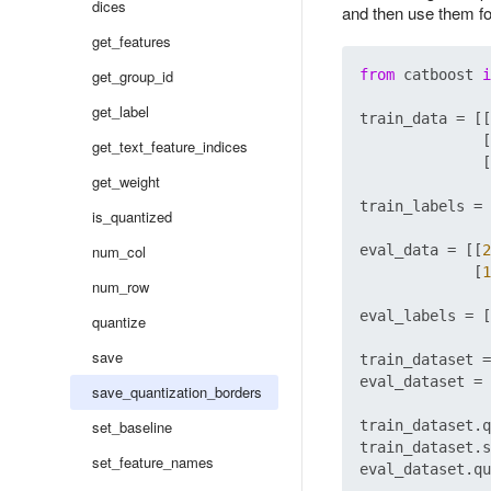
dices
and then use them fo
get_features
get_group_id
from
 catboost 
i
get_label
train_data = [[
              [
get_text_feature_indices
              [
get_weight
train_labels = 
is_quantized
num_col
eval_data = [[
2
             [
1
num_row
eval_labels = [
quantize
save
train_dataset =
eval_dataset = 
save_quantization_borders
set_baseline
train_dataset.q
train_dataset.s
set_feature_names
eval_dataset.qu