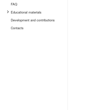
FAQ
Educational materials
Development and contributions
Contacts