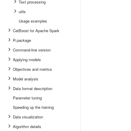
Text processing
utils
Usage examples
CatBoost for Apache Spark
R package
Command-line version
Applying models
Objectives and metrics
Model analysis
Data format description
Parameter tuning
Speeding up the training
Data visualization
Algorithm details