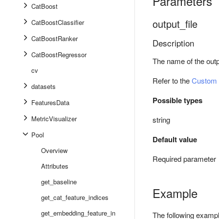
Parameters
CatBoost
output_file
CatBoostClassifier
CatBoostRanker
Description
CatBoostRegressor
The name of the outpu
cv
Refer to the
Custom 
datasets
Possible types
FeaturesData
MetricVisualizer
string
Pool
Default value
Overview
Required parameter
Attributes
get_baseline
Example
get_cat_feature_indices
get_embedding_feature_in
The following example