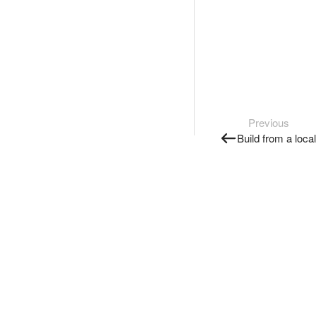
Previous
Build from a loca