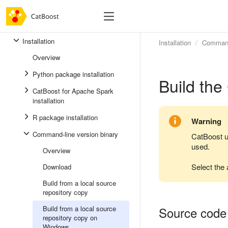
Installation
Installation
Command-
Overview
Python package installation
Build the
CatBoost for Apache Spark
installation
R package installation
Warning
Command-line version binary
CatBoost 
used.
Overview
Select the 
Download
Build from a local source
repository copy
Build from a local source
Source code
repository copy on
Windows