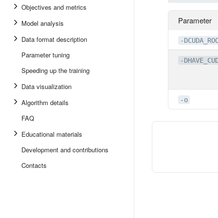
Objectives and metrics
Parameter
Model analysis
Data format description
-DCUDA_RO
Parameter tuning
-DHAVE_CU
Speeding up the training
Data visualization
-o
Algorithm details
FAQ
Educational materials
Development and contributions
Contacts