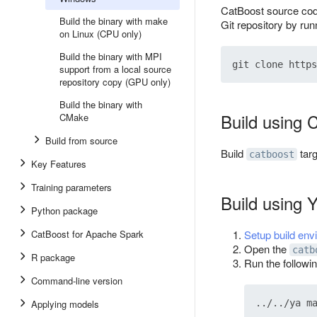
CatBoost source cod
Build the binary with make
Git repository by ru
on Linux (CPU only)
Build the binary with MPI
support from a local source
repository copy (GPU only)
Build the binary with
Build using
CMake
Build from source
Build
tar
catboost
Key Features
Training parameters
Build using 
Python package
CatBoost for Apache Spark
Setup build env
Open the
catb
R package
Run the follow
Command-line version
Applying models