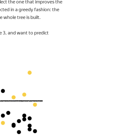
select the one that improves the
elected in a greedy fashion: the
e whole tree is built.
e 3, and want to predict