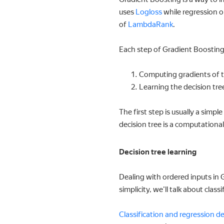
uses
Logloss
while regression 
of
LambdaRank
.
Each step of Gradient Boostin
Computing gradients of t
Learning the decision tre
The first step is usually a sim
decision tree is a computational
Decision tree learning
Dealing with ordered inputs in G
simplicity, we’ll talk about clas
Classification and regression de