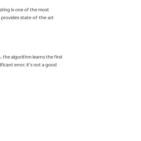
sting is one of the most
 provides state-of-the-art
 the algorithm learns the first
ficant error; it’s not a good