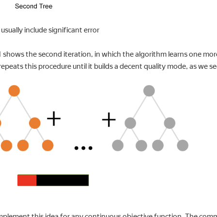
usually include significant error
1 shows the second iteration, in which the algorithm learns one mor
repeats this procedure until it builds a decent quality mode, as we see
mplement this idea for any continuous objective function. The comm