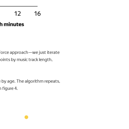
e-force approach—we just iterate
points by music track length,
e by age. The algorithm repeats,
 figure 4.