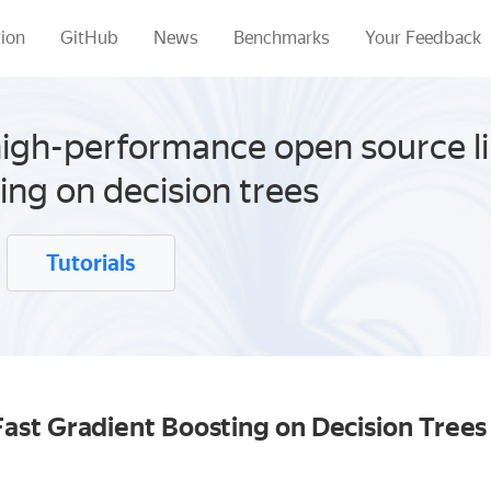
ion
GitHub
News
Benchmarks
Your Feedback
high-performance open source li
ing on decision trees
Tutorials
ast Gradient Boosting on Decision Tree