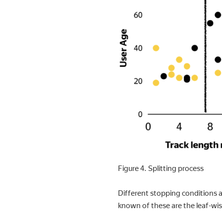
Figure 4. Splitting process
Different stopping conditions a
known of these are the leaf-wi