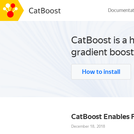
Documentat
CatBoost is a 
gradient boost
How to install
CatBoost Enables F
December 18, 2018