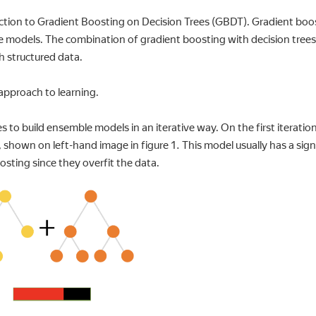
uction to Gradient Boosting on Decision Trees (GBDT). Gradient boo
e models. The combination of gradient boosting with decision trees
h structured data.
 approach to learning.
to build ensemble models in an iterative way. On the first iteration,
, shown on left-hand image in figure 1. This model usually has a signi
oosting since they overfit the data.