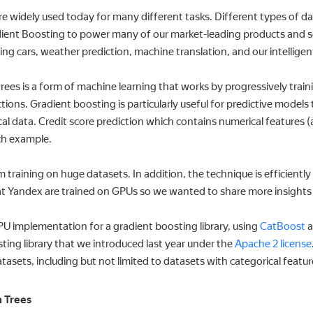
 widely used today for many different tasks. Different types of dat
dient Boosting to power many of our market-leading products and se
iving cars, weather prediction, machine translation, and our intellig
rees is a form of machine learning that works by progressively tra
ions. Gradient boosting is particularly useful for predictive models
al data. Credit score prediction which contains numerical features (
ch example.
 training on huge datasets. In addition, the technique is efficiently
t Yandex are trained on GPUs so we wanted to share more insights on
GPU implementation for a gradient boosting library, using
CatBoost
a
ing library that we introduced last year under the
Apache 2 license
atasets, including but not limited to datasets with categorical featur
n Trees