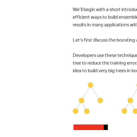
We’ll begin with a short introd
efficient ways to build ensembl
results in many applications wit
Let’s first discuss the boosting
Developers use these techniques 
tree to reduce the training error
idea to build very big trees in b