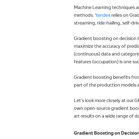
Machine Learning techniques are
methods.
Yandex
relies on Gra
streaming, ride-hailing, self-dr
Gradient boosting on decision t
maximize the accuracy of predict
(continuous) data and categoric
features (occupation) is one su
Gradient boosting benefits from
part of the production models a
Let’s look more closely at our 
own open-source gradient boost
art results on a wide range of d
Gradient Boosting on Decisio