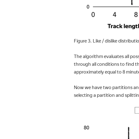
Figure 3. Like / dislike distribut
The algorithm evaluates all poss
through all conditions to find t
approximately equal to 8 minut
Now we have two partitions and 
selecting a partition and splitt