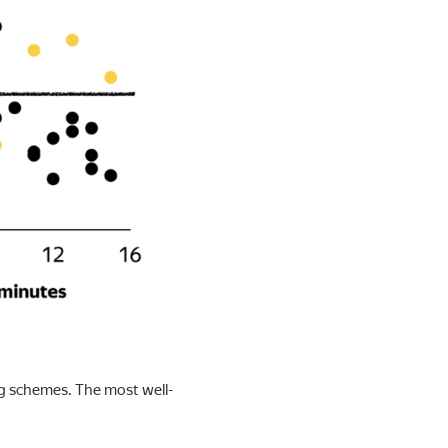
ng schemes. The most well-