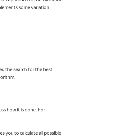
plements some variation
r, the search for the best
gorithm.
uss how it is done. For
s you to calculate all possible