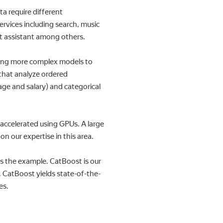
a require different
rvices including search, music
ent assistant among others.
ining more complex models to
 that analyze ordered
age and salary) and categorical
 accelerated using GPUs. A large
 our expertise in this area.
s the example. CatBoost is our
. CatBoost yields state-of-the-
es.