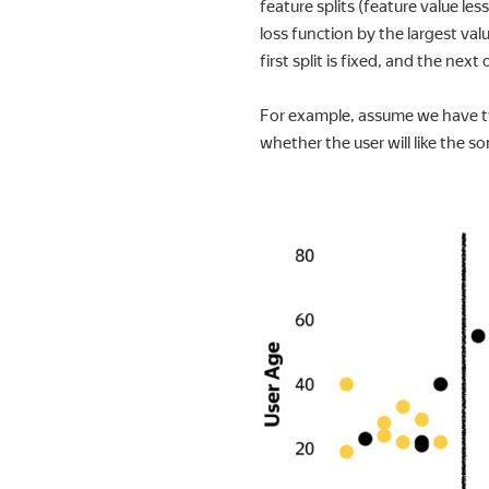
feature splits (feature value le
loss function by the largest value
first split is fixed, and the next
For example, assume we have two
whether the user will like the so