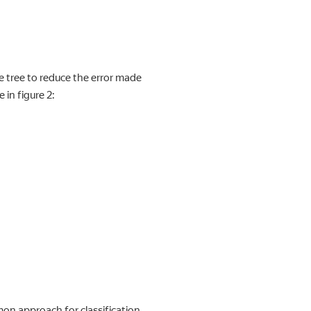
e tree to reduce the error made
 in figure 2:
on approach for classification