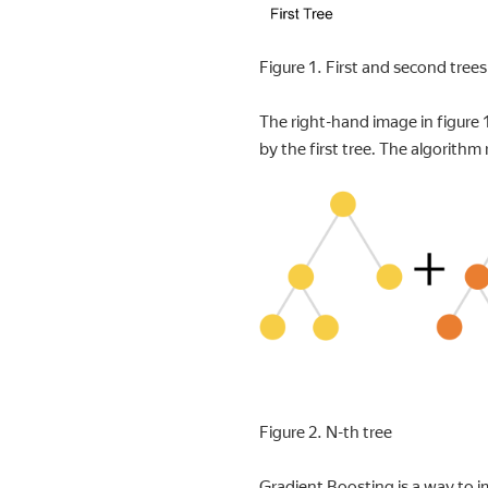
Figure 1. First and second trees 
The right-hand image in figure 
by the first tree. The algorithm 
Figure 2. N-th tree
Gradient Boosting is a way to i