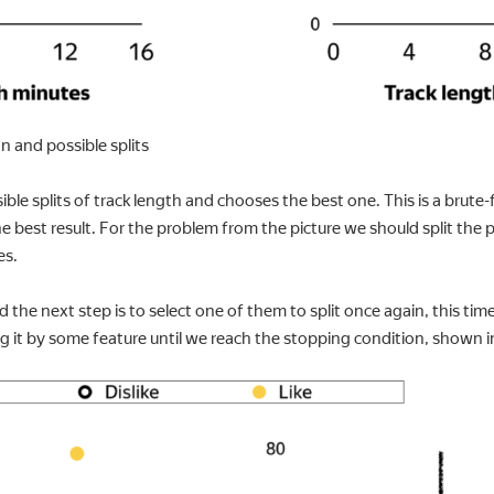
ion and possible splits
ible splits of track length and chooses the best one. This is a brut
he best result. For the problem from the picture we should split the 
es.
the next step is to select one of them to split once again, this tim
ing it by some feature until we reach the stopping condition, shown in