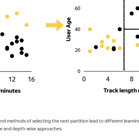
nd methods of selecting the next partition lead to different learni
se and depth-wise approaches.