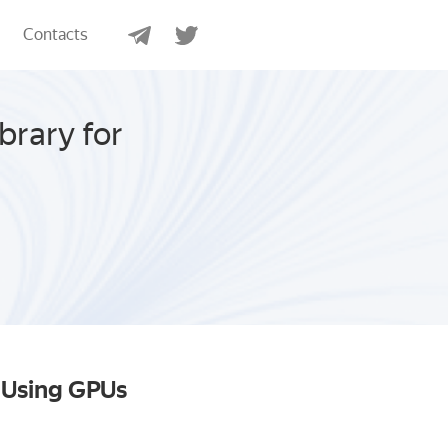
Contacts
brary for
s Using GPUs