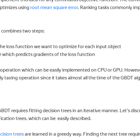
optimizes using
root mean square error
. Ranking tasks commonly im
g combines two steps:
he loss function we want to optimize for each input object
e which predicts gradients of the loss function
ple operation which can be easily implemented on CPU or GPU. Howeve
ly taxing operation since it takes almost all the time of the GBDT al
BDT requires fitting decision trees in an iterative manner. Let’s disc
sification trees, which can be easily described.
cision trees
are learned in a greedy way. Finding the next tree require