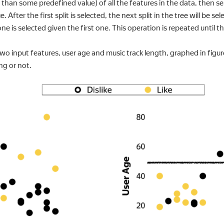
ss than some predefined value) of all the features in the data, then 
. After the first split is selected, the next split in the tree will be s
 one is selected given the first one. This operation is repeated until th
 input features, user age and music track length, graphed in figur
ng or not.